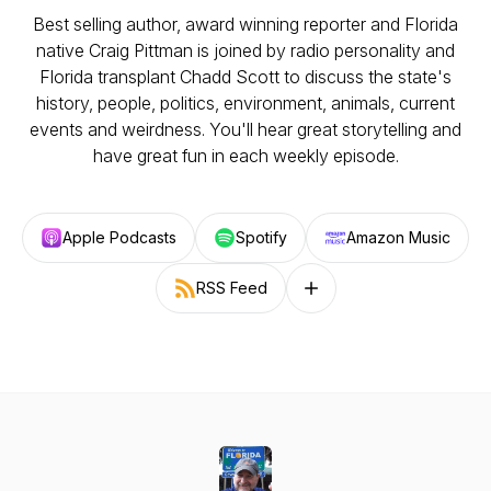
Best selling author, award winning reporter and Florida
native Craig Pittman is joined by radio personality and
Florida transplant Chadd Scott to discuss the state's
history, people, politics, environment, animals, current
events and weirdness. You'll hear great storytelling and
have great fun in each weekly episode.
Apple Podcasts
Spotify
Amazon Music
RSS Feed
Follow on other platforms