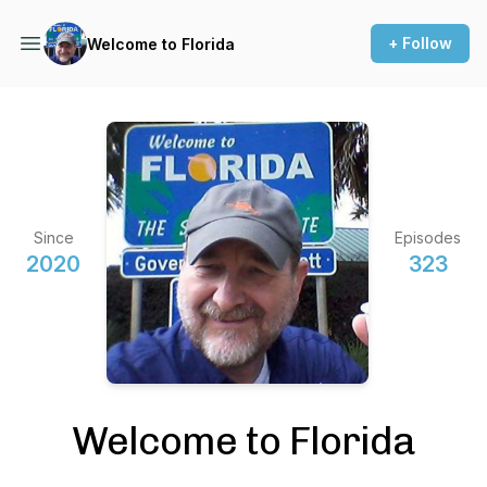
+ Follow
Welcome to Florida
Since
Episodes
2020
323
Welcome to Florida