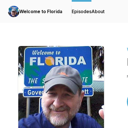
Welcome to Florida
Episodes
About