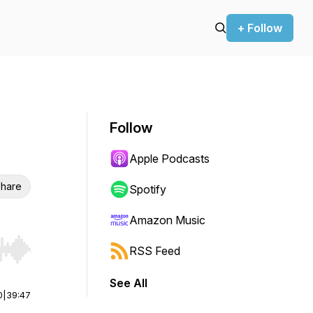
+ Follow
Follow
Apple Podcasts
hare
Spotify
Amazon Music
RSS Feed
r end. Hold shift to jump forward or backward.
See All
0
|
39:47