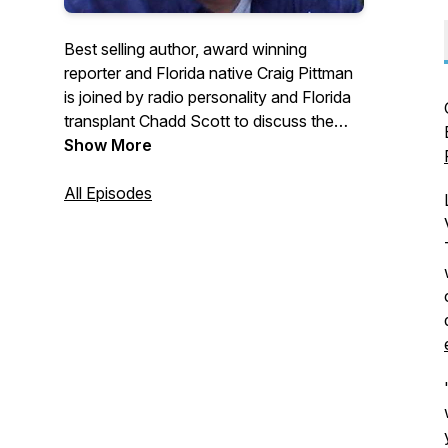
Best selling author, award winning
reporter and Florida native Craig Pittman
is joined by radio personality and Florida
transplant Chadd Scott to discuss the
state's history, people, politics,
Show More
environment, animals, current events and
weirdness. You'll hear great storytelling
All Episodes
and have great fun in each weekly
episode.