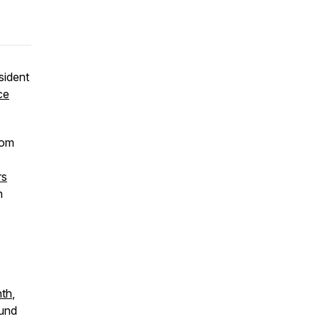
sident
ce
rom
rs
n
nth
,
ound