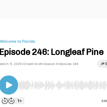
Welcome to Florida
Episode 246: Longleaf Pine
S
March 11, 2025
•
Chadd Scott
•
Season 6
•
Episode 246
Use Left/Right to seek, Home/End to jump to start o
0:0