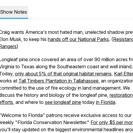
Show Notes
Craig wants America's most hated man, unelected shadow pre
Elon Musk, to keep his
hands off our National Parks
. (
Resistan
Rangers
)
Longleaf pine once covered an area of over 90 million acres f
Virginia to Texas along the Southeastern coast and well inland.
Today,
only about 5% of that original habitat remains
.
Karl Ette
works at
Tall Timbers Plantation in Tallahassee
, an organizatio
committed to the use of fire ecology in land management. We
discuss the history and biology of the longleaf pine,
restoration
efforts,
and where to
see longleaf pine
today
in Florida
.
"Welcome to Florida" patrons receive exclusive access to our
weekly "Florida Conservation Newsletter."
For only $5 per mo
you'll stay updated on the biggest environmental headlines ar