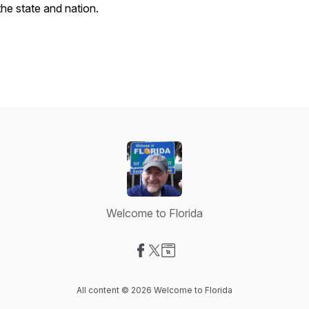
the state and nation.
Welcome to Florida
Visit our Facebook page
Visit our X-com page
Visit our Website page
All content © 2026 Welcome to Florida